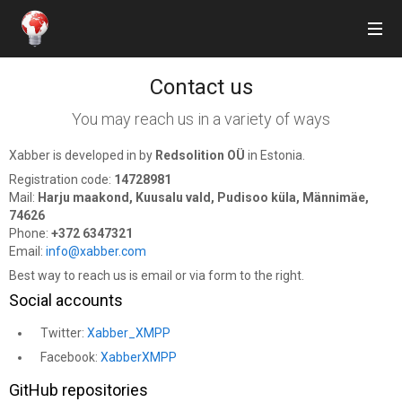
Contact us
Features
You may reach us in a variety of ways
Get Xabber
Xabber is developed in by
Redsolition OÜ
in Estonia.
Prices
Registration code:
14728981
Mail:
Harju maakond, Kuusalu vald, Pudisoo küla, Männimäe,
Blog
74626
Phone:
+372 6347321
Email:
info@xabber.com
F.A.Q.
Best way to reach us is email or via form to the right.
Support us!
Social accounts
Twitter:
Xabber_XMPP
Facebook:
XabberXMPP
Sign in
or
Sign up
GitHub repositories