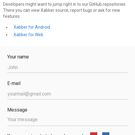
Developers might want to jump right in to our GitHub repositories.
There you can view Xabber source, report bugs or ask for new
features.
Xabber for Android
Xabber for Web
Your name
E-mail
Message