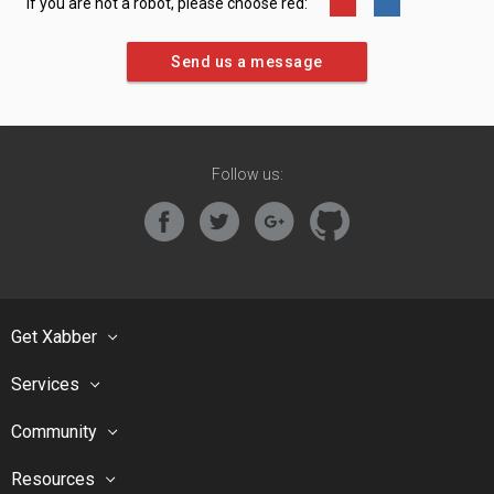
If you are not a robot, please choose red:
Follow us:
Get Xabber
Services
Community
Resources